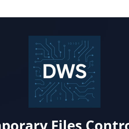
porary Files Contro