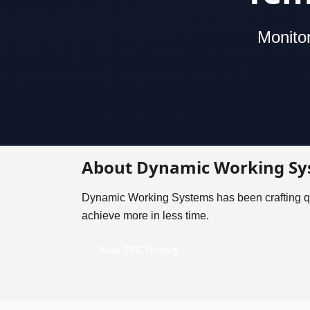
Monitor
About Dynamic Working Sy
Dynamic Working Systems has been crafting qu
achieve more in less time.
View TFC History