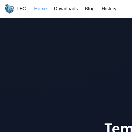
TFC
Home
Downloads
Blog
History
Tem