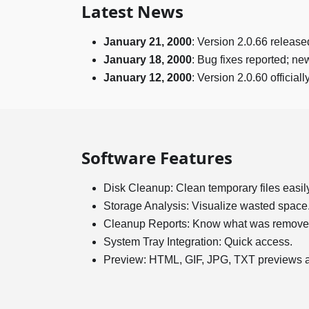
Latest News
January 21, 2000
: Version 2.0.66 release
January 18, 2000
: Bug fixes reported; n
January 12, 2000
: Version 2.0.60 official
Software Features
Disk Cleanup: Clean temporary files easily
Storage Analysis: Visualize wasted space
Cleanup Reports: Know what was remove
System Tray Integration: Quick access.
Preview: HTML, GIF, JPG, TXT previews a