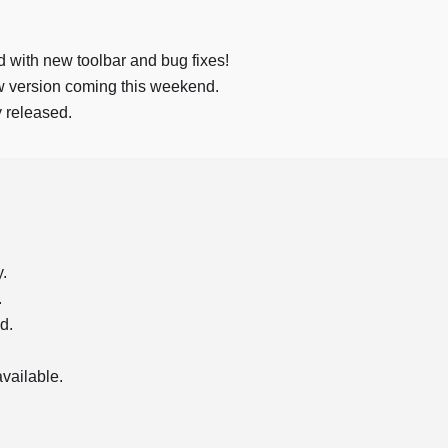
d with new toolbar and bug fixes!
ew version coming this weekend.
ly released.
.
.
d.
vailable.