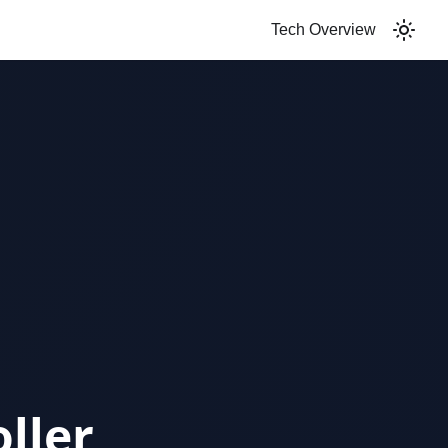
Tech Overview
ller