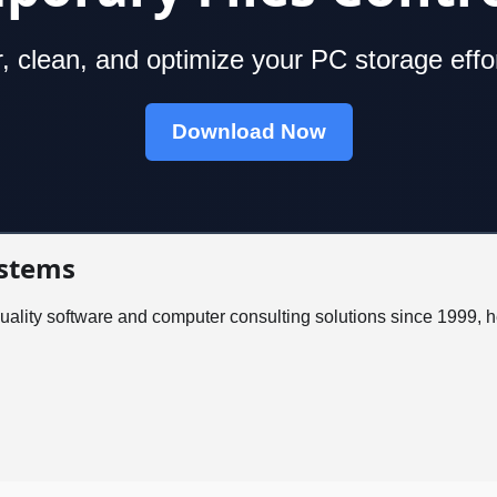
, clean, and optimize your PC storage effor
Download Now
stems
ality software and computer consulting solutions since 1999, 