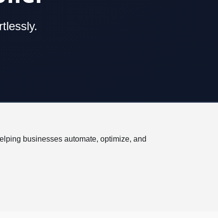
tlessly.
helping businesses automate, optimize, and