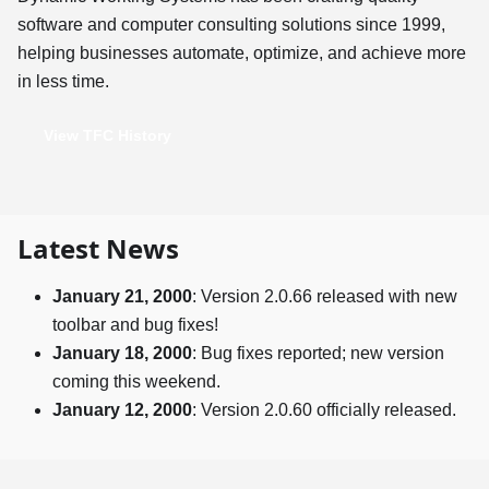
software and computer consulting solutions since 1999,
helping businesses automate, optimize, and achieve more
in less time.
View TFC History
Latest News
January 21, 2000
: Version 2.0.66 released with new
toolbar and bug fixes!
January 18, 2000
: Bug fixes reported; new version
coming this weekend.
January 12, 2000
: Version 2.0.60 officially released.