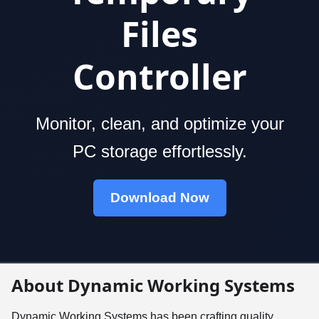
Files
Controller
Monitor, clean, and optimize your
PC storage effortlessly.
Download Now
About Dynamic Working Systems
Dynamic Working Systems has been crafting quality