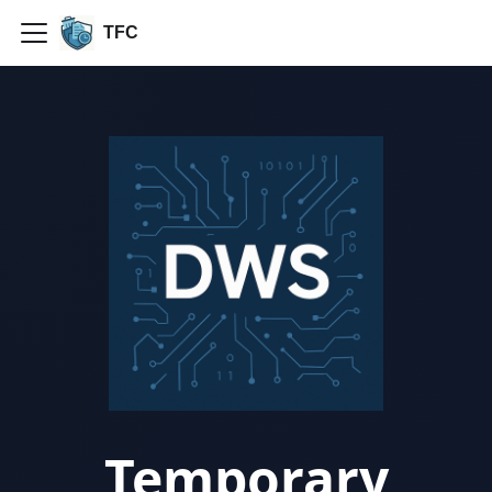
TFC
Temporary