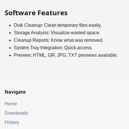
Software Features
Disk Cleanup: Clean temporary files easily.
Storage Analysis: Visualize wasted space.
Cleanup Reports: Know what was removed.
System Tray Integration: Quick access.
Preview: HTML, GIF, JPG, TXT previews available.
Navigate
Home
Downloads
History