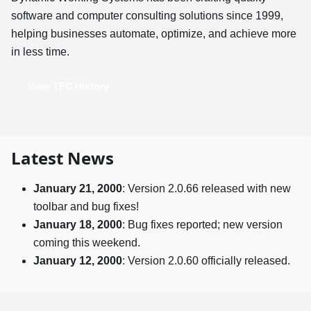
software and computer consulting solutions since 1999,
helping businesses automate, optimize, and achieve more
in less time.
View TFC History
Latest News
January 21, 2000
: Version 2.0.66 released with new
toolbar and bug fixes!
January 18, 2000
: Bug fixes reported; new version
coming this weekend.
January 12, 2000
: Version 2.0.60 officially released.