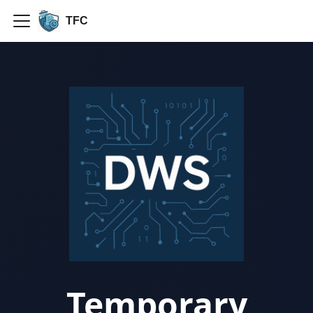
TFC
Temporary