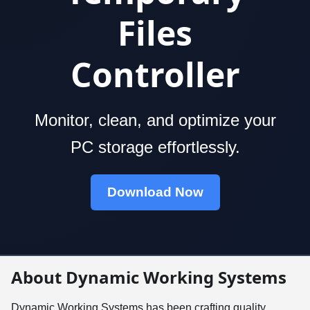
Files
Controller
Monitor, clean, and optimize your
PC storage effortlessly.
Download Now
About Dynamic Working Systems
Dynamic Working Systems has been crafting quality