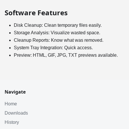
Software Features
Disk Cleanup: Clean temporary files easily.
Storage Analysis: Visualize wasted space.
Cleanup Reports: Know what was removed.
System Tray Integration: Quick access.
Preview: HTML, GIF, JPG, TXT previews available.
Navigate
Home
Downloads
History