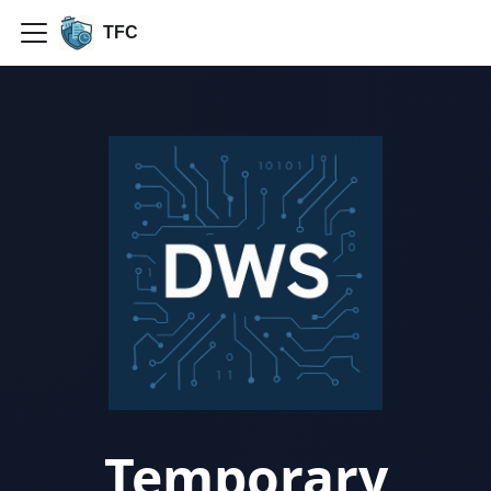
TFC
Temporary