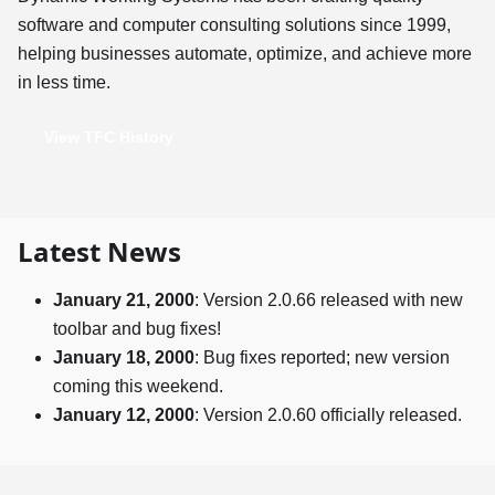
software and computer consulting solutions since 1999,
helping businesses automate, optimize, and achieve more
in less time.
View TFC History
Latest News
January 21, 2000
: Version 2.0.66 released with new
toolbar and bug fixes!
January 18, 2000
: Bug fixes reported; new version
coming this weekend.
January 12, 2000
: Version 2.0.60 officially released.