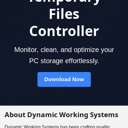
Files
Controller
Monitor, clean, and optimize your
PC storage effortlessly.
Download Now
About Dynamic Working Systems
Dynamic Working Systems has been crafting quality