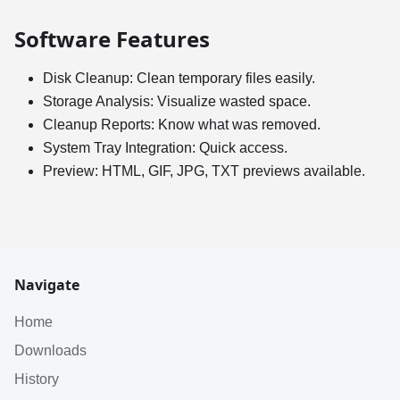
Software Features
Disk Cleanup: Clean temporary files easily.
Storage Analysis: Visualize wasted space.
Cleanup Reports: Know what was removed.
System Tray Integration: Quick access.
Preview: HTML, GIF, JPG, TXT previews available.
Navigate
Home
Downloads
History