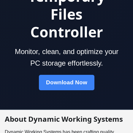
Files
Controller
Monitor, clean, and optimize your
PC storage effortlessly.
Download Now
About Dynamic Working Systems
Dynamic Working Systems has been crafting quality