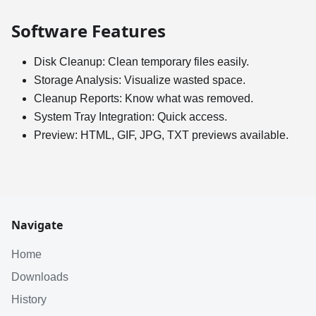
Software Features
Disk Cleanup: Clean temporary files easily.
Storage Analysis: Visualize wasted space.
Cleanup Reports: Know what was removed.
System Tray Integration: Quick access.
Preview: HTML, GIF, JPG, TXT previews available.
Navigate
Home
Downloads
History