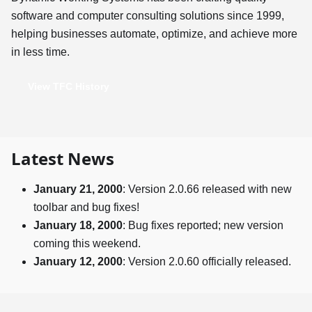
software and computer consulting solutions since 1999,
helping businesses automate, optimize, and achieve more
in less time.
View TFC History
Latest News
January 21, 2000
: Version 2.0.66 released with new
toolbar and bug fixes!
January 18, 2000
: Bug fixes reported; new version
coming this weekend.
January 12, 2000
: Version 2.0.60 officially released.