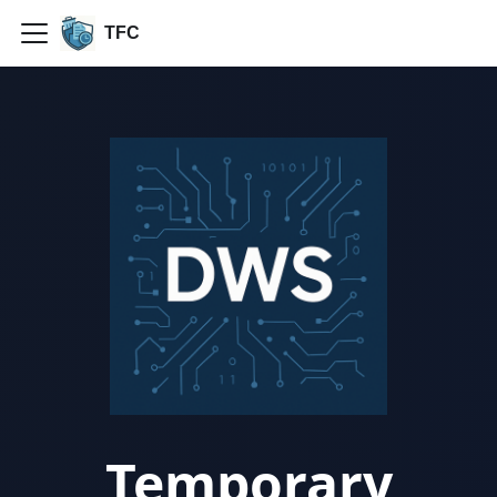
TFC
Temporary