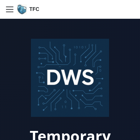
TFC
Temporary