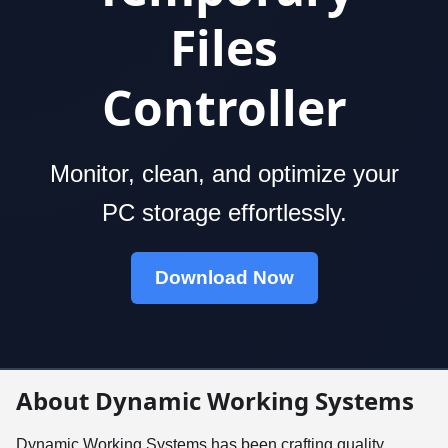
Files
Controller
Monitor, clean, and optimize your
PC storage effortlessly.
Download Now
About Dynamic Working Systems
Dynamic Working Systems has been crafting quality