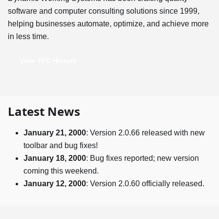
software and computer consulting solutions since 1999,
helping businesses automate, optimize, and achieve more
in less time.
View TFC History
Latest News
January 21, 2000
: Version 2.0.66 released with new
toolbar and bug fixes!
January 18, 2000
: Bug fixes reported; new version
coming this weekend.
January 12, 2000
: Version 2.0.60 officially released.