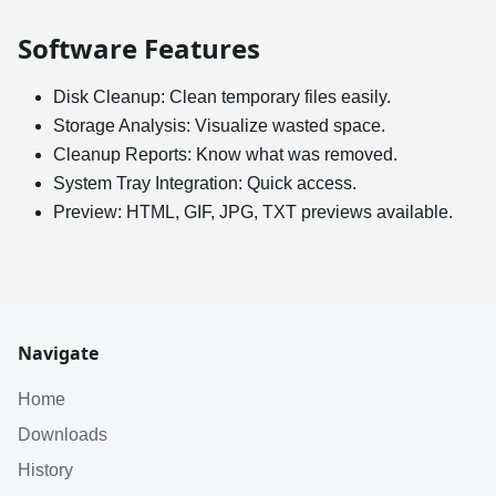
Software Features
Disk Cleanup: Clean temporary files easily.
Storage Analysis: Visualize wasted space.
Cleanup Reports: Know what was removed.
System Tray Integration: Quick access.
Preview: HTML, GIF, JPG, TXT previews available.
Navigate
Home
Downloads
History